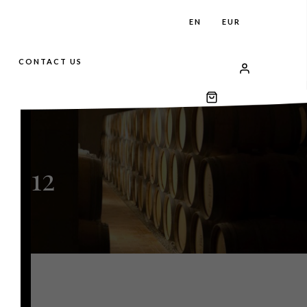
EN
EUR
CONTACT US
2012