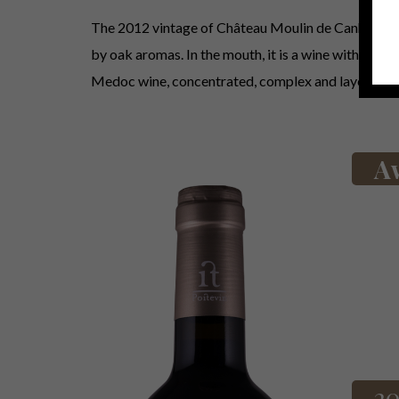
The 2012 vintage of Château Moulin de Canhaut reve
by oak aromas. In the mouth, it is a wine with a velv
Medoc wine, concentrated, complex and layered.
A
20