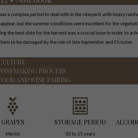
as a complex period to deal with in the vineyard, with heavy rainfa
o appear, but the summer conditions were excellent for the vegetati
ng the best date for the harvest was a crucial issue in order to ac
 them to be damaged by the rain of late September and October.
CULTURE
WINEMAKING PROCESS
FOOD AND WINE PAIRING
GRAPES
STORAGE PERIOD
ALCOH
Merlot
10 to 15 years