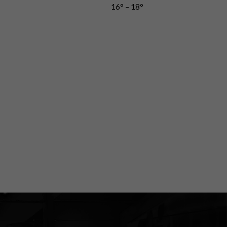
16° – 18°