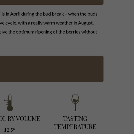
lls in April during the bud break – when the buds
ve cycle, with a really warm weather in August.
heive the optimum ripening of the berries without
OL BY VOLUME
TASTING
TEMPERATURE
12,5°