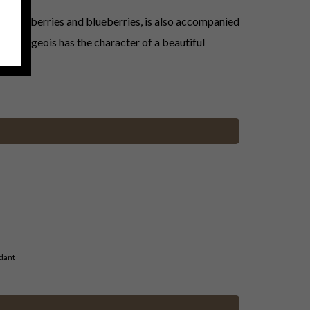
d blackberries and blueberries, is also accompanied
Cru Bourgeois has the character of a beautiful
dant