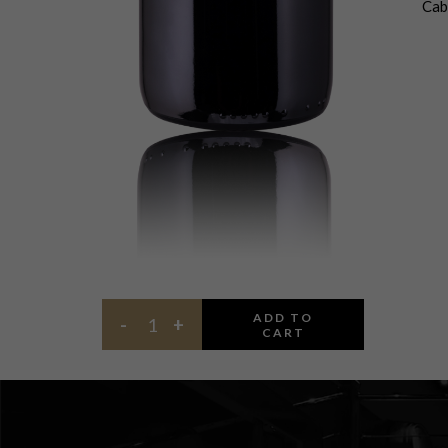
Cab
ADD TO
CART