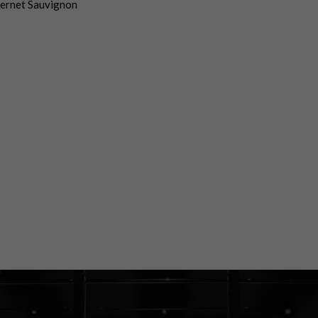
ernet Sauvignon