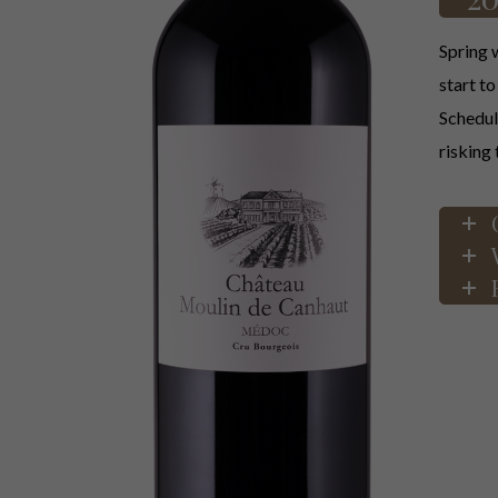
Spring w
start t
Scheduli
risking