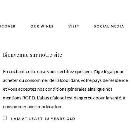
SCOVER
OUR WINES
VISIT
SOCIAL MEDIA
Bienvenue sur notre site
teau Moulin de Canhaut 
En cochant cette case vous certifiez que avez l'âge légal pour
acheter ou consommer de l'alcool dans votre pays de résidence
et vous acceptez nos conditions générales ainsi que nos
mentions RGPD, L'abus d'alcool est dangereux pour la santé, à
consommer avec modération.
I AM AT LEAST 18 YEARS OLD
Wine tasting note